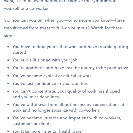
work, it can be even harder to recognize the symptoms in
yourself or a co-worker.
So, how can you tell when you—or someone you know—have
transitioned from stress to full-on burnout? Watch for these
signs:
You have to drag yourself to work and have trouble getting
started
You’re disillusioned with your job
You’re apathetic and have lost the energy to be productive
You’ve become cynical or critical at work
You’ve lost confidence in your abilities
You can’t concentrate, your quality of work has slipped
and you miss deadlines
You’ve withdrawn from all but necessary conversations at
work and no longer socialize with co-workers
You’ve become irritable and impatient with co-workers,
customers or clients
You take more “mental health days”