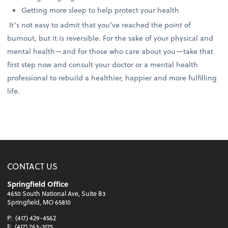
Getting more sleep to help protect your health
It’s not easy to admit that you’ve reached the point of
burnout, but it
is
reversible. For the sake of your physical and
mental health—and for those who care about you—take that
first step now and consult your doctor or a mental health
professional to rebuild a healthier, happier and more fulfilling
life.
CONTACT US
Springfield Office
4650 South National Ave, Suite B3
Springfield, MO 65810
P:
(417) 429-4562
F:
(417) 763-3175