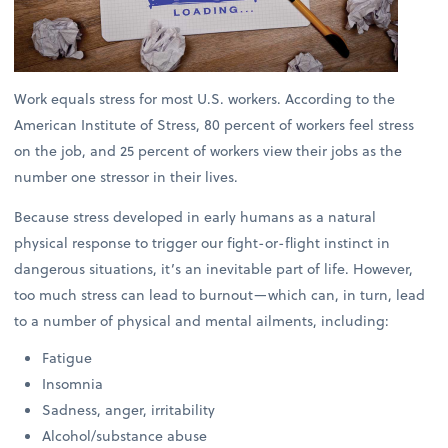
Work equals stress for most U.S. workers. According to the
American Institute of Stress, 80 percent of workers feel stress
on the job, and 25 percent of workers view their jobs as the
number one stressor in their lives.
Because stress developed in early humans as a natural
physical response to trigger our fight-or-flight instinct in
dangerous situations, it’s an inevitable part of life. However,
too much stress can lead to burnout—which can, in turn, lead
to a number of physical and mental ailments, including:
Fatigue
Insomnia
Sadness, anger, irritability
Alcohol/substance abuse