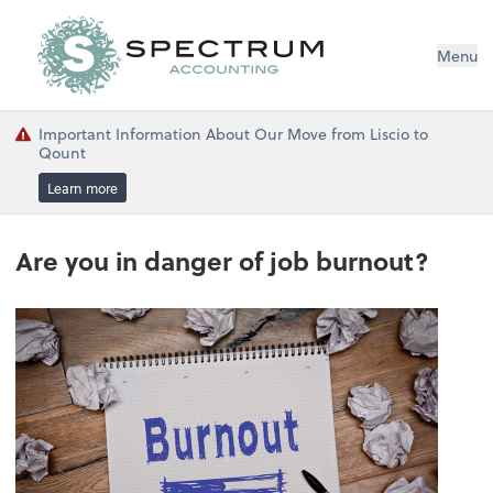
Menu
Important Information About Our Move from Liscio to
Qount
Learn more
Are you in danger of job burnout?