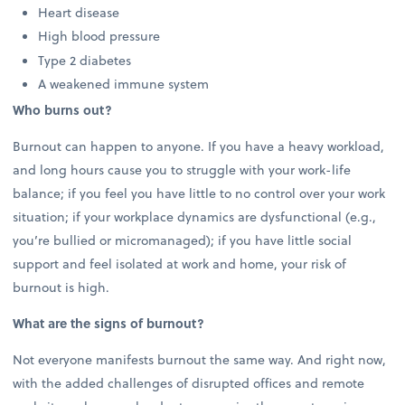
Heart disease
High blood pressure
Type 2 diabetes
A weakened immune system
Who burns out?
Burnout can happen to anyone. If you have a heavy workload,
and long hours cause you to struggle with your work-life
balance; if you feel you have little to no control over your work
situation; if your workplace dynamics are dysfunctional (e.g.,
you’re bullied or micromanaged); if you have little social
support and feel isolated at work and home, your risk of
burnout is high.
What are the signs of burnout?
Not everyone manifests burnout the same way. And right now,
with the added challenges of disrupted offices and remote