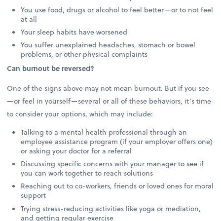
You use food, drugs or alcohol to feel better—or to not feel
at all
Your sleep habits have worsened
You suffer unexplained headaches, stomach or bowel
problems, or other physical complaints
Can burnout be reversed?
One of the signs above may not mean burnout. But if you see
—or feel in yourself—several or all of these behaviors, it’s time
to consider your options, which may include:
Talking to a mental health professional through an
employee assistance program (if your employer offers one)
or asking your doctor for a referral
Discussing specific concerns with your manager to see if
you can work together to reach solutions
Reaching out to co-workers, friends or loved ones for moral
support
Trying stress-reducing activities like yoga or mediation,
and getting regular exercise