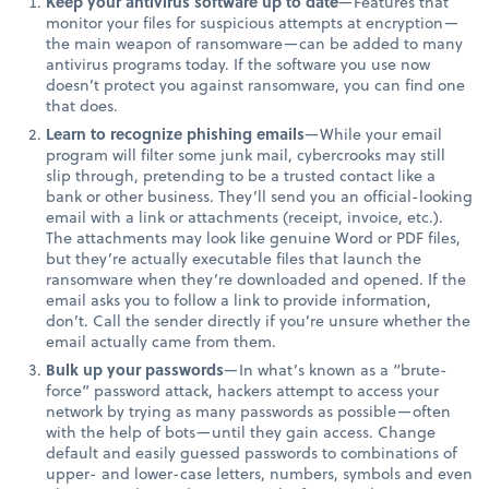
Keep your antivirus software up to date
—Features that
monitor your files for suspicious attempts at encryption—
the main weapon of ransomware—can be added to many
antivirus programs today. If the software you use now
doesn’t protect you against ransomware, you can find one
that does.
Learn to recognize phishing emails
—While your email
program will filter some junk mail, cybercrooks may still
slip through, pretending to be a trusted contact like a
bank or other business. They’ll send you an official-looking
email with a link or attachments (receipt, invoice, etc.).
The attachments may look like genuine Word or PDF files,
but they’re actually executable files that launch the
ransomware when they’re downloaded and opened. If the
email asks you to follow a link to provide information,
don’t. Call the sender directly if you’re unsure whether the
email actually came from them.
Bulk up your passwords
—In what’s known as a “brute-
force” password attack, hackers attempt to access your
network by trying as many passwords as possible—often
with the help of bots—until they gain access. Change
default and easily guessed passwords to combinations of
upper- and lower-case letters, numbers, symbols and even