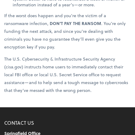
information instead of a year’s—or more.
If the worst does happen and you’re the victim of a
ransomware infection,
DON’T PAY THE RANSOM
. You’re only
funding the next attack, and since you’re dealing with
criminals you have no guarantee they’ll even give you the
encryption key if you pay.
The U.S. Cybersecurity & Infrastructure Security Agency
(cisa.gov) instructs home users to immediately contact their
local FBI office or local U.S. Secret Service office to request
assistance—and to help send a tough message to cybercrooks
that they’ve messed with the wrong person.
CONTACT US
Springfield Office