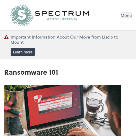
Menu
Important Information About Our Move from Liscio to
Qount
Learn more
Ransomware 101