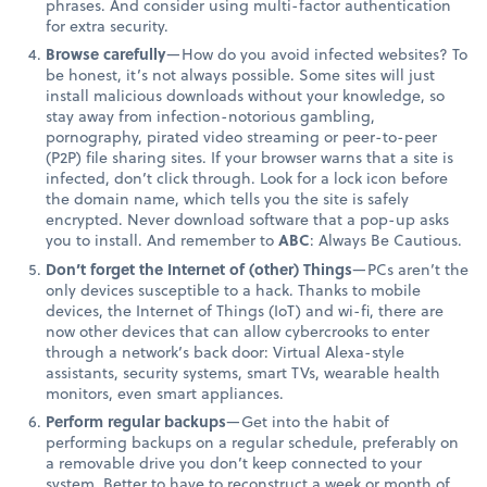
phrases. And consider using multi-factor authentication
for extra security.
Browse carefully
—How do you avoid infected websites? To
be honest, it’s not always possible. Some sites will just
install malicious downloads without your knowledge, so
stay away from infection-notorious gambling,
pornography, pirated video streaming or peer-to-peer
(P2P) file sharing sites. If your browser warns that a site is
infected, don’t click through. Look for a lock icon before
the domain name, which tells you the site is safely
encrypted. Never download software that a pop-up asks
you to install. And remember to
ABC
: Always Be Cautious.
Don’t forget the Internet of (other) Things
—PCs aren’t the
only devices susceptible to a hack. Thanks to mobile
devices, the Internet of Things (IoT) and wi-fi, there are
now other devices that can allow cybercrooks to enter
through a network’s back door: Virtual Alexa-style
assistants, security systems, smart TVs, wearable health
monitors, even smart appliances.
Perform regular backups
—Get into the habit of
performing backups on a regular schedule, preferably on
a removable drive you don’t keep connected to your
system. Better to have to reconstruct a week or month of