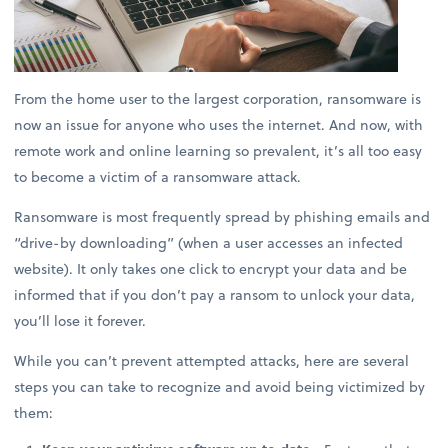
From the home user to the largest corporation, ransomware is
now an issue for anyone who uses the internet. And now, with
remote work and online learning so prevalent, it’s all too easy
to become a victim of a ransomware attack.
Ransomware is most frequently spread by phishing emails and
“drive-by downloading” (when a user accesses an infected
website). It only takes one click to encrypt your data and be
informed that if you don’t pay a ransom to unlock your data,
you’ll lose it forever.
While you can’t prevent attempted attacks, here are several
steps you can take to recognize and avoid being victimized by
them: