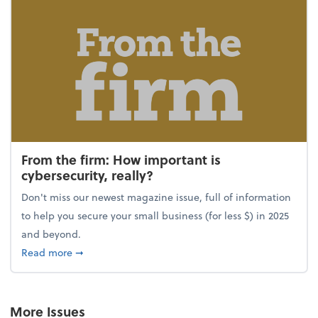
From the firm: How important is
cybersecurity, really?
Don't miss our newest magazine issue, full of information
to help you secure your small business (for less $) in 2025
and beyond.
about From the firm: How important is cybersecurity,
Read more
➞
More Issues