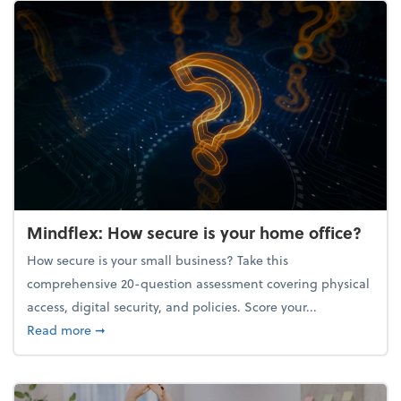
Mindflex: How secure is your home office?
How secure is your small business? Take this
comprehensive 20-question assessment covering physical
access, digital security, and policies. Score your...
about Mindflex: How secure is your home office?
Read more
➞