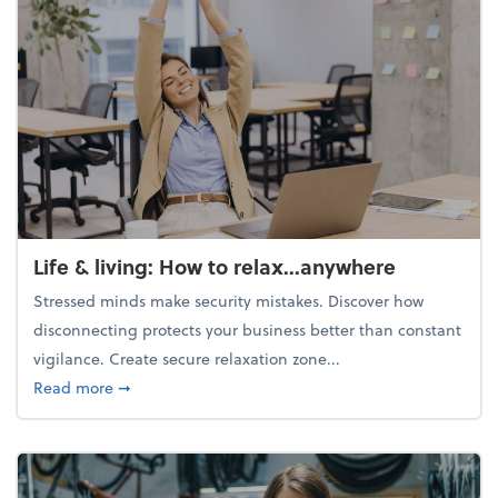
Life & living: How to relax...anywhere
Stressed minds make security mistakes. Discover how
disconnecting protects your business better than constant
vigilance. Create secure relaxation zone...
about Life & living: How to relax...anywhere
Read more
➞