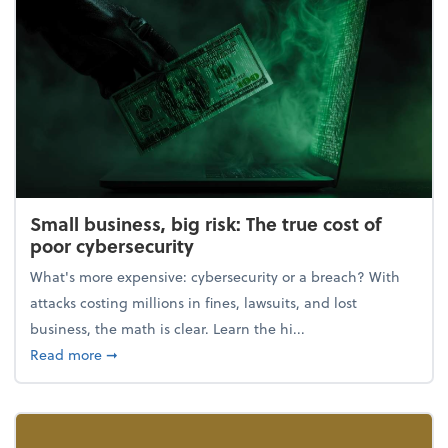
Small business, big risk: The true cost of
poor cybersecurity
What's more expensive: cybersecurity or a breach? With
attacks costing millions in fines, lawsuits, and lost
business, the math is clear. Learn the hi...
about Small business, big risk: The true cost of poor
Read more
➞