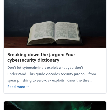
Breaking down the jargon: Your
cybersecurity dictionary
Don't let cybercriminals exploit what you don't
understand. This guide decodes security jargon—from
spear phishing to zero-day exploits. Know the thre...
about Breaking down the jargon: Your cybersecurity
Read more
➞