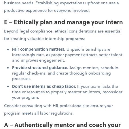
business needs. Establishing expectations upfront ensures a
productive experience for everyone involved.
E – Ethically plan and manage your intern
Beyond legal compliance, ethical considerations are essential
for creating valuable internship programs:
Fair compensation matters.
Unpaid internships are
increasingly rare, as proper payment attracts better talent
and improves engagement.
Provide structured guidance.
Assign mentors, schedule
regular check-ins, and create thorough onboarding
processes.
Don't use interns as cheap labor.
If your team lacks the
time or resources to properly mentor an intern, reconsider
your program.
Consider consulting with HR professionals to ensure your
program meets all labor regulations.
A – Authentically mentor and coach your