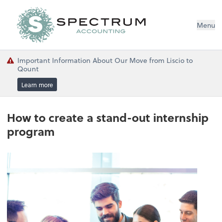
Menu
Important Information About Our Move from Liscio to
Qount
Learn more
How to create a stand-out internship
program