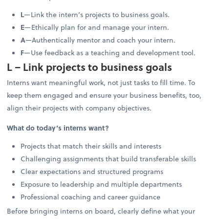
L
—Link the intern’s projects to business goals.
E
—Ethically plan for and manage your intern.
A
—Authentically mentor and coach your intern.
F
—Use feedback as a teaching and development tool.
L – Link projects to business goals
Interns want meaningful work, not just tasks to fill time. To
keep them engaged and ensure your business benefits, too,
align their projects with company objectives.
What do today’s interns want?
Projects that match their skills and interests
Challenging assignments that build transferable skills
Clear expectations and structured programs
Exposure to leadership and multiple departments
Professional coaching and career guidance
Before bringing interns on board, clearly define what your