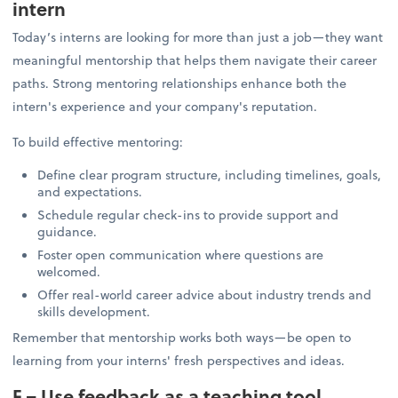
intern
Today’s interns are looking for more than just a job—they want
meaningful mentorship that helps them navigate their career
paths. Strong mentoring relationships enhance both the
intern's experience and your company's reputation.
To build effective mentoring:
Define clear program structure, including timelines, goals,
and expectations.
Schedule regular check-ins to provide support and
guidance.
Foster open communication where questions are
welcomed.
Offer real-world career advice about industry trends and
skills development.
Remember that mentorship works both ways—be open to
learning from your interns' fresh perspectives and ideas.
F – Use feedback as a teaching tool