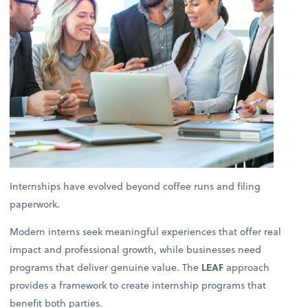
Internships have evolved beyond coffee runs and filing
paperwork.
Modern interns seek meaningful experiences that offer real
impact and professional growth, while businesses need
programs that deliver genuine value. The
LEAF
approach
provides a framework to create internship programs that
benefit both parties.