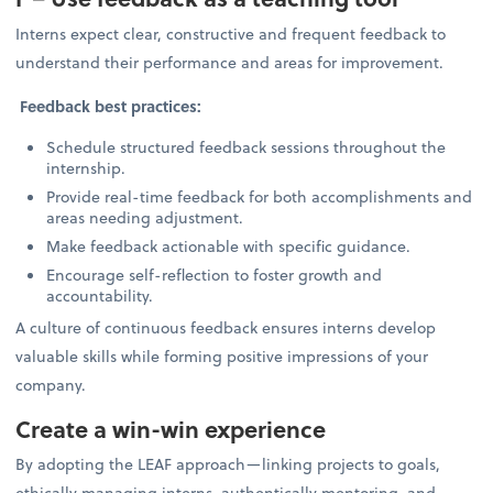
Interns expect clear, constructive and frequent feedback to
understand their performance and areas for improvement.
Feedback best practices:
Schedule structured feedback sessions throughout the
internship.
Provide real-time feedback for both accomplishments and
areas needing adjustment.
Make feedback actionable with specific guidance.
Encourage self-reflection to foster growth and
accountability.
A culture of continuous feedback ensures interns develop
valuable skills while forming positive impressions of your
company.
Create a win-win experience
By adopting the LEAF approach—linking projects to goals,
ethically managing interns, authentically mentoring, and