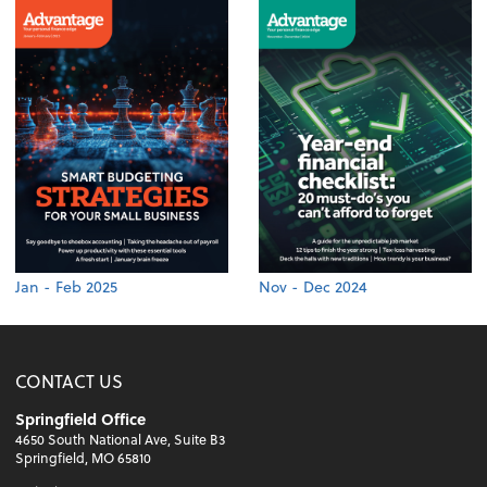
Jan - Feb 2025
Nov - Dec 2024
CONTACT US
Springfield Office
4650 South National Ave, Suite B3
Springfield, MO 65810