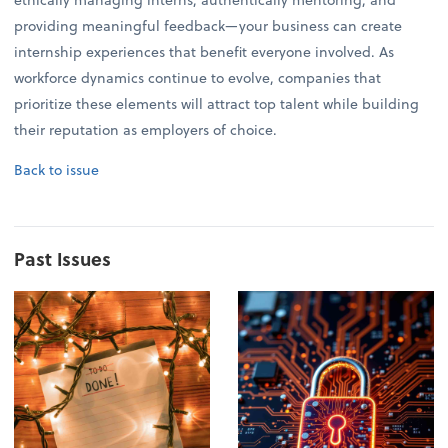
providing meaningful feedback—your business can create
internship experiences that benefit everyone involved. As
workforce dynamics continue to evolve, companies that
prioritize these elements will attract top talent while building
their reputation as employers of choice.
Back to issue
Past Issues