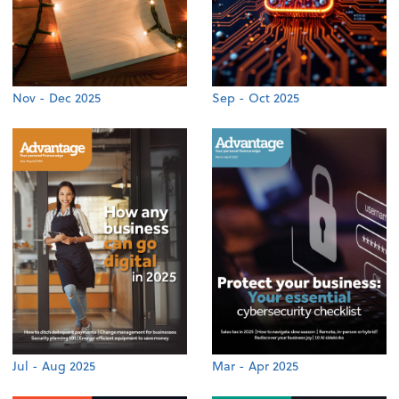
Nov - Dec 2025
Sep - Oct 2025
Jul - Aug 2025
Mar - Apr 2025