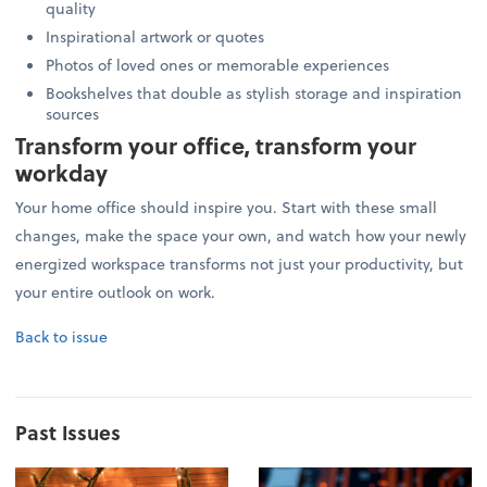
quality
Inspirational artwork or quotes
Photos of loved ones or memorable experiences
Bookshelves that double as stylish storage and inspiration
sources
Transform your office, transform your
workday
Your home office should inspire you. Start with these small
changes, make the space your own, and watch how your newly
energized workspace transforms not just your productivity, but
your entire outlook on work.
Back to issue
Past Issues