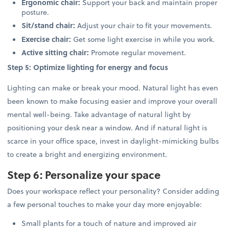
Ergonomic chair:
Support your back and maintain proper
posture.
Sit/stand chair:
Adjust your chair to fit your movements.
Exercise chair:
Get some light exercise in while you work.
Active sitting chair:
Promote regular movement.
Step 5: Optimize lighting for energy and focus
Lighting can make or break your mood. Natural light has even
been known to make focusing easier and improve your overall
mental well-being. Take advantage of natural light by
positioning your desk near a window. And if natural light is
scarce in your office space, invest in daylight-mimicking bulbs
to create a bright and energizing environment.
Step 6: Personalize your space
Does your workspace reflect your personality? Consider adding
a few personal touches to make your day more enjoyable:
Small plants for a touch of nature and improved air