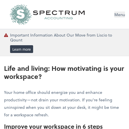
Menu
Important Information About Our Move from Liscio to
Qount
Learn more
Life and living: How motivating is your
workspace?
Your home office should energize you and enhance
productivity—not drain your motivation. If you're feeling
uninspired when you sit down at your desk, it might be time
for a workspace refresh.
Improve your workspace in 6 steps