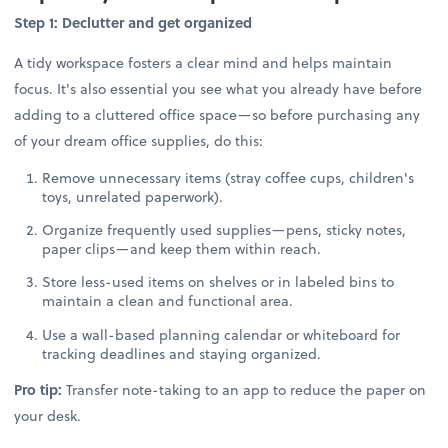
Step 1: Declutter and get organized
A tidy workspace fosters a clear mind and helps maintain
focus. It's also essential you see what you already have before
adding to a cluttered office space—so before purchasing any
of your dream office supplies, do this:
Remove unnecessary items (stray coffee cups, children's
toys, unrelated paperwork).
Organize frequently used supplies—pens, sticky notes,
paper clips—and keep them within reach.
Store less-used items on shelves or in labeled bins to
maintain a clean and functional area.
Use a wall-based planning calendar or whiteboard for
tracking deadlines and staying organized.
Pro tip:
Transfer note-taking to an app to reduce the paper on
your desk.