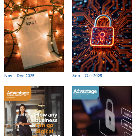
Nov - Dec 2025
Sep - Oct 2025