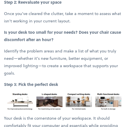
Step 2: Reevaluate your space
Once you've cleared the clutter, take a moment to assess what
isn't working in your current layout.
Is your desk too small for your needs? Does your chair cause
discomfort after an hour?
Identify the problem areas and make a list of what you truly
need—whether it's new furniture, better equipment, or
improved lighting—to create a workspace that supports your
goals.
Step 3: Pick the perfect desk
Your desk is the cornerstone of your workspace. It should
comfortably fit your computer and essentials while providing