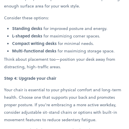
enough surface area for your work style.
Consider these options:
Standing desks
for improved posture and energy.
L-shaped desks
for maximizing corner spaces.
Compact writing desks
for minimal needs.
Multi-functional desks
for maximizing storage space.
Think about placement too—position your desk away from
distracting, high-traffic areas.
Step 4: Upgrade your chair
Your chair is essential to your physical comfort and long-term
health. Choose one that supports your back and promotes
proper posture. If you're embracing a more active workday,
consider adjustable sit-stand chairs or options with built-in
movement features to reduce sedentary fatigue.