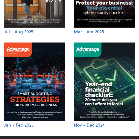
Jul - Aug 2025
Mar - Apr 2025
Jan - Feb 2025
Nov - Dec 2024